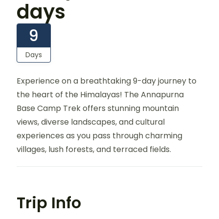
days
9
Days
Experience on a breathtaking 9-day journey to
the heart of the Himalayas! The Annapurna
Base Camp Trek offers stunning mountain
views, diverse landscapes, and cultural
experiences as you pass through charming
villages, lush forests, and terraced fields.
Trip Info