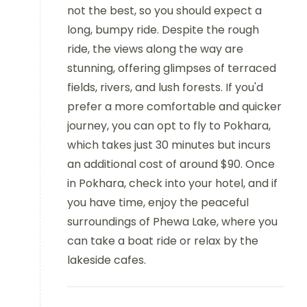
not the best, so you should expect a
long, bumpy ride. Despite the rough
ride, the views along the way are
stunning, offering glimpses of terraced
fields, rivers, and lush forests. If you'd
prefer a more comfortable and quicker
journey, you can opt to fly to Pokhara,
which takes just 30 minutes but incurs
an additional cost of around $90. Once
in Pokhara, check into your hotel, and if
you have time, enjoy the peaceful
surroundings of Phewa Lake, where you
can take a boat ride or relax by the
lakeside cafes.