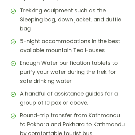
Trekking equipment such as the
Sleeping bag, down jacket, and duffle
bag
5-night accommodations in the best
available mountain Tea Houses
Enough Water purification tablets to
purify your water during the trek for
safe drinking water
A handful of assistance guides for a
group of 10 pax or above.
Round-trip transfer from Kathmandu
to Pokhara and Pokhara to Kathmandu
by comfortable tourist bus