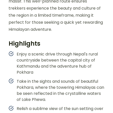
massif. This well-planned route ensures
trekkers experience the beauty and culture of
the region in a limited timeframe, making it
perfect for those seeking a quick yet rewarding
Himalayan adventure.
Highlights
Enjoy a scenic drive through Nepal's rural
countryside between the capital city of
Kathmandu and the adventure hub of
Pokhara
Take in the sights and sounds of beautiful
Pokhara, where the towering Himalayas can
be seen reflected in the crystalline waters
of Lake Phewa.
Relish a sublime view of the sun setting over