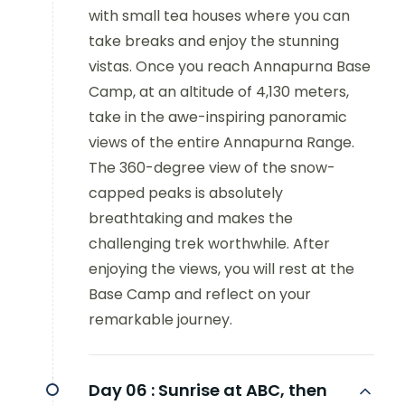
with small tea houses where you can
take breaks and enjoy the stunning
vistas. Once you reach Annapurna Base
Camp, at an altitude of 4,130 meters,
take in the awe-inspiring panoramic
views of the entire Annapurna Range.
The 360-degree view of the snow-
capped peaks is absolutely
breathtaking and makes the
challenging trek worthwhile. After
enjoying the views, you will rest at the
Base Camp and reflect on your
remarkable journey.
Day 06 :
Sunrise at ABC, then