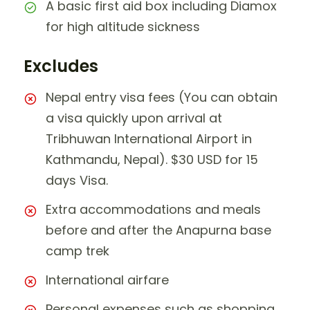
A basic first aid box including Diamox
for high altitude sickness
Excludes
Nepal entry visa fees (You can obtain
a visa quickly upon arrival at
Tribhuwan International Airport in
Kathmandu, Nepal). $30 USD for 15
days Visa.
Extra accommodations and meals
before and after the Anapurna base
camp trek
International airfare
Personal expenses such as shopping,