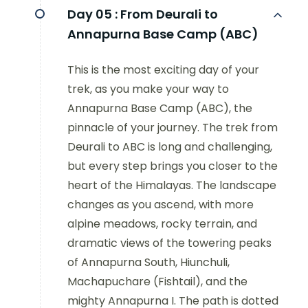
Day 05 :
From Deurali to
Annapurna Base Camp (ABC)
This is the most exciting day of your
trek, as you make your way to
Annapurna Base Camp (ABC), the
pinnacle of your journey. The trek from
Deurali to ABC is long and challenging,
but every step brings you closer to the
heart of the Himalayas. The landscape
changes as you ascend, with more
alpine meadows, rocky terrain, and
dramatic views of the towering peaks
of Annapurna South, Hiunchuli,
Machapuchare (Fishtail), and the
mighty Annapurna I. The path is dotted