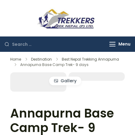
Skip
to
content
Trekkers
Trek Nepal
Search
Menu
for:
Home
Destination
Best Nepal Trekking Annapurna
Annapurna Base Camp Trek- 9 days
Gallery
Annapurna Base
Camp Trek- 9