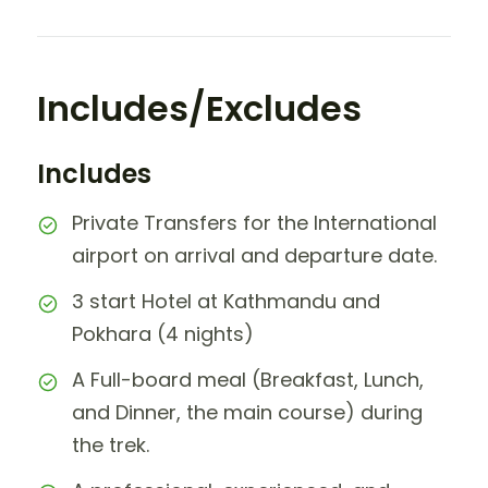
Includes/Excludes
Includes
Private Transfers for the International
airport on arrival and departure date.
3 start Hotel at Kathmandu and
Pokhara (4 nights)
A Full-board meal (Breakfast, Lunch,
and Dinner, the main course) during
the trek.