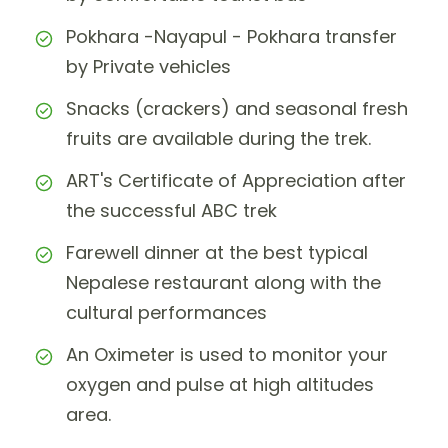
Pokhara -Nayapul - Pokhara transfer
by Private vehicles
Snacks (crackers) and seasonal fresh
fruits are available during the trek.
ART's Certificate of Appreciation after
the successful ABC trek
Farewell dinner at the best typical
Nepalese restaurant along with the
cultural performances
An Oximeter is used to monitor your
oxygen and pulse at high altitudes
area.