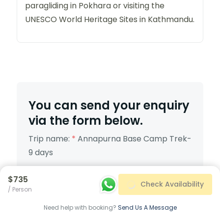
paragliding in Pokhara or visiting the
UNESCO World Heritage Sites in Kathmandu.
You can send your enquiry
via the form below.
Trip name:
*
Annapurna Base Camp Trek-
9 days
Your name:
*
$735
Check Availability
/ Person
Need help with booking?
Send Us A Message