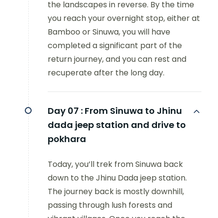
the landscapes in reverse. By the time
you reach your overnight stop, either at
Bamboo or Sinuwa, you will have
completed a significant part of the
return journey, and you can rest and
recuperate after the long day.
Day 07 :
From Sinuwa to Jhinu
dada jeep station and drive to
pokhara
Today, you’ll trek from Sinuwa back
down to the Jhinu Dada jeep station.
The journey back is mostly downhill,
passing through lush forests and