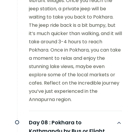
vibrant villages. Once you reach the
jeep station, a private jeep will be
waiting to take you back to Pokhara.
The jeep ride back is a bit bumpy, but
it’s much quicker than walking, and it will
take around 3-4 hours to reach
Pokhara. Once in Pokhara, you can take
a moment to relax and enjoy the
stunning lake views, maybe even
explore some of the local markets or
cafes. Reflect on the incredible journey
you’ve just experienced in the
Annapurna region.
Day 08 :
Pokhara to
Kathmandu by Bus or Flight