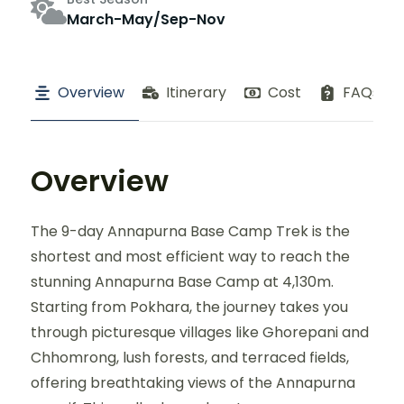
March-May/Sep-Nov
Overview
Itinerary
Cost
FAQs
Overview
The 9-day Annapurna Base Camp Trek is the
shortest and most efficient way to reach the
stunning Annapurna Base Camp at 4,130m.
Starting from Pokhara, the journey takes you
through picturesque villages like Ghorepani and
Chhomrong, lush forests, and terraced fields,
offering breathtaking views of the Annapurna