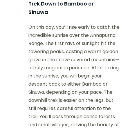
Trek Down to Bamboo or
Sinuwa
On this day, you’ll rise early to catch the
incredible sunrise over the Annapurna
Range. The first rays of sunlight hit the
towering peaks, casting a warm golden
glow on the snow-covered mountains—
a truly magical experience. After taking
in the sunrise, you will begin your
descent back to either Bamboo or
Sinuwa, depending on your pace. The
downhill trek is easier on the legs, but
still requires careful attention to the
trail. You’ll pass through dense forests
and small villages, reliving the beauty of