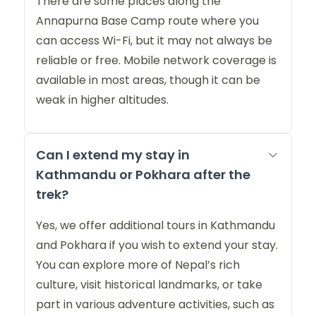
There are some places along the
Annapurna Base Camp route where you
can access Wi-Fi, but it may not always be
reliable or free. Mobile network coverage is
available in most areas, though it can be
weak in higher altitudes.
Can I extend my stay in
Kathmandu or Pokhara after the
trek?
Yes, we offer additional tours in Kathmandu
and Pokhara if you wish to extend your stay.
You can explore more of Nepal’s rich
culture, visit historical landmarks, or take
part in various adventure activities, such as