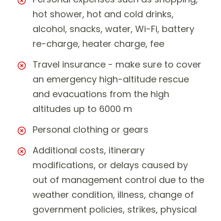
hot shower, hot and cold drinks,
alcohol, snacks, water, Wi-Fi, battery
re-charge, heater charge, fee
Travel insurance - make sure to cover
an emergency high-altitude rescue
and evacuations from the high
altitudes up to 6000 m
Personal clothing or gears
Additional costs, itinerary
modifications, or delays caused by
out of management control due to the
weather condition, illness, change of
government policies, strikes, physical