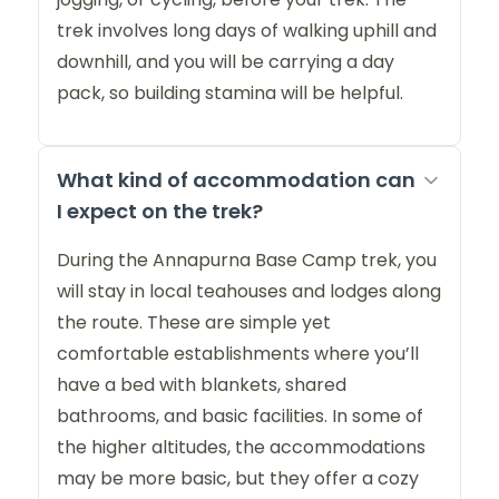
trek involves long days of walking uphill and
downhill, and you will be carrying a day
pack, so building stamina will be helpful.
What kind of accommodation can
I expect on the trek?
During the Annapurna Base Camp trek, you
will stay in local teahouses and lodges along
the route. These are simple yet
comfortable establishments where you’ll
have a bed with blankets, shared
bathrooms, and basic facilities. In some of
the higher altitudes, the accommodations
may be more basic, but they offer a cozy