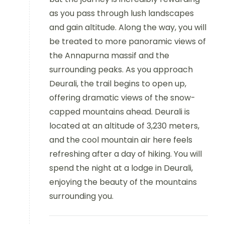
as you pass through lush landscapes
and gain altitude. Along the way, you will
be treated to more panoramic views of
the Annapurna massif and the
surrounding peaks. As you approach
Deurali, the trail begins to open up,
offering dramatic views of the snow-
capped mountains ahead. Deurali is
located at an altitude of 3,230 meters,
and the cool mountain air here feels
refreshing after a day of hiking. You will
spend the night at a lodge in Deurali,
enjoying the beauty of the mountains
surrounding you.