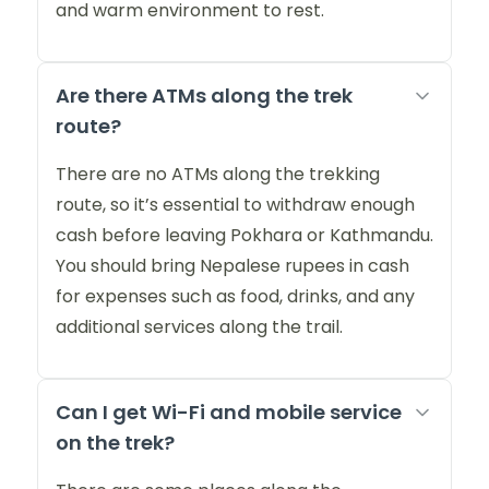
and warm environment to rest.
Are there ATMs along the trek
route?
There are no ATMs along the trekking
route, so it’s essential to withdraw enough
cash before leaving Pokhara or Kathmandu.
You should bring Nepalese rupees in cash
for expenses such as food, drinks, and any
additional services along the trail.
Can I get Wi-Fi and mobile service
on the trek?