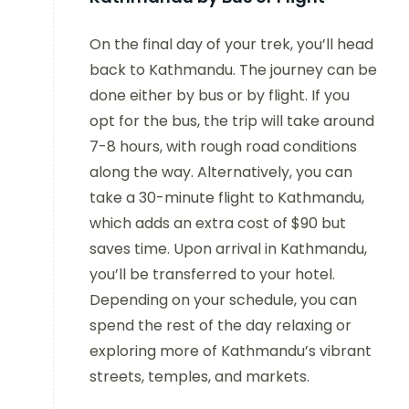
On the final day of your trek, you’ll head
back to Kathmandu. The journey can be
done either by bus or by flight. If you
opt for the bus, the trip will take around
7-8 hours, with rough road conditions
along the way. Alternatively, you can
take a 30-minute flight to Kathmandu,
which adds an extra cost of $90 but
saves time. Upon arrival in Kathmandu,
you’ll be transferred to your hotel.
Depending on your schedule, you can
spend the rest of the day relaxing or
exploring more of Kathmandu’s vibrant
streets, temples, and markets.