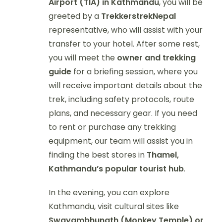
Airport (TIA) in Kathmandu
, you will be
greeted by a
TrekkerstrekNepal
representative, who will assist with your
transfer to your hotel. After some rest,
you will meet the
owner and trekking
guide
for a briefing session, where you
will receive important details about the
trek, including safety protocols, route
plans, and necessary gear. If you need
to rent or purchase any trekking
equipment, our team will assist you in
finding the best stores in
Thamel,
Kathmandu’s popular tourist hub
.
In the evening, you can explore
Kathmandu, visit cultural sites like
Swayambhunath (Monkey Temple) or