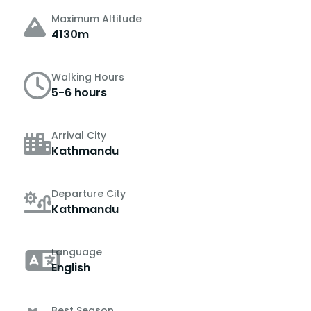
Maximum Altitude
4130m
Walking Hours
5-6 hours
Arrival City
Kathmandu
Departure City
Kathmandu
Language
English
Best Season