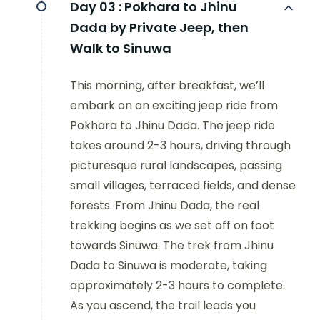
Day 03 :
Pokhara to Jhinu
Dada by Private Jeep, then
Walk to Sinuwa
This morning, after breakfast, we’ll
embark on an exciting jeep ride from
Pokhara to Jhinu Dada. The jeep ride
takes around 2-3 hours, driving through
picturesque rural landscapes, passing
small villages, terraced fields, and dense
forests. From Jhinu Dada, the real
trekking begins as we set off on foot
towards Sinuwa. The trek from Jhinu
Dada to Sinuwa is moderate, taking
approximately 2-3 hours to complete.
As you ascend, the trail leads you