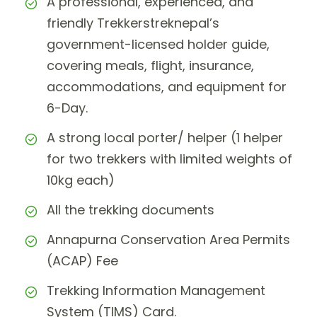
A professional, experienced, and
friendly Trekkerstreknepal’s
government-licensed holder guide,
covering meals, flight, insurance,
accommodations, and equipment for
6-Day.
A strong local porter/ helper (1 helper
for two trekkers with limited weights of
10kg each)
All the trekking documents
Annapurna Conservation Area Permits
(ACAP) Fee
Trekking Information Management
System (TIMS) Card.