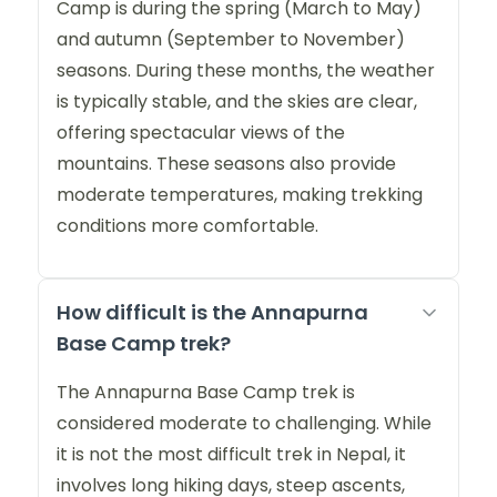
Camp is during the spring (March to May)
and autumn (September to November)
seasons. During these months, the weather
is typically stable, and the skies are clear,
offering spectacular views of the
mountains. These seasons also provide
moderate temperatures, making trekking
conditions more comfortable.
How difficult is the Annapurna
Base Camp trek?
The Annapurna Base Camp trek is
considered moderate to challenging. While
it is not the most difficult trek in Nepal, it
involves long hiking days, steep ascents,