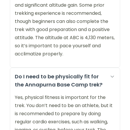
and significant altitude gain. Some prior
trekking experience is recommended,
though beginners can also complete the
trek with good preparation and a positive
attitude. The altitude at ABC is 4,130 meters,
so it’s important to pace yourself and
acclimatize properly.
Do I need to be physically fit for
the Annapurna Base Camp trek?
Yes, physical fitness is important for the
trek. You don’t need to be an athlete, but it
is recommended to prepare by doing
regular cardio exercises, such as walking,
jogging, or cycling, before your trek. The