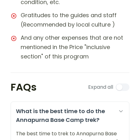
condition, etc.
Gratitudes to the guides and staff
(Recommended by local culture )
And any other expenses that are not
mentioned in the Price "inclusive
section" of this program
FAQs
Expand all
What is the best time to do the
Annapurna Base Camp trek?
The best time to trek to Annapurna Base