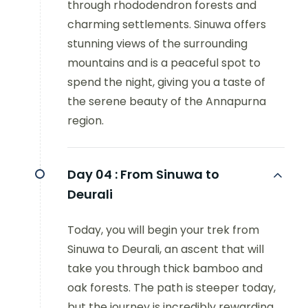
through rhododendron forests and
charming settlements. Sinuwa offers
stunning views of the surrounding
mountains and is a peaceful spot to
spend the night, giving you a taste of
the serene beauty of the Annapurna
region.
Day 04 :
From Sinuwa to
Deurali
Today, you will begin your trek from
Sinuwa to Deurali, an ascent that will
take you through thick bamboo and
oak forests. The path is steeper today,
but the journey is incredibly rewarding