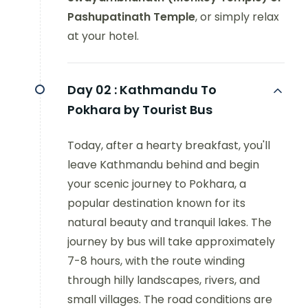
Pashupatinath Temple
, or simply relax
at your hotel.
Day 02 :
Kathmandu To
Pokhara by Tourist Bus
Today, after a hearty breakfast, you'll
leave Kathmandu behind and begin
your scenic journey to Pokhara, a
popular destination known for its
natural beauty and tranquil lakes. The
journey by bus will take approximately
7-8 hours, with the route winding
through hilly landscapes, rivers, and
small villages. The road conditions are