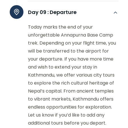
Day 09 :
Departure
Today marks the end of your
unforgettable Annapurna Base Camp
trek. Depending on your flight time, you
will be transferred to the airport for
your departure. If you have more time
and wish to extend your stay in
Kathmandu, we offer various city tours
to explore the rich cultural heritage of
Nepal’s capital. From ancient temples
to vibrant markets, Kathmandu offers
endless opportunities for exploration.
Let us know if you’d like to add any
additional tours before you depart.