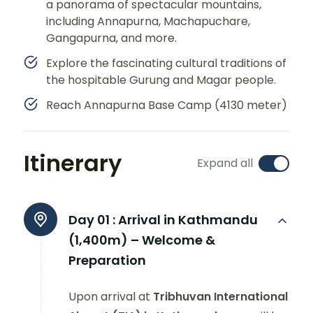
a panorama of spectacular mountains,
including Annapurna, Machapuchare,
Gangapurna, and more.
Explore the fascinating cultural traditions of
the hospitable Gurung and Magar people.
Reach Annapurna Base Camp (4130 meter)
Itinerary
Expand all
Day 01 :
Arrival in Kathmandu
(1,400m) – Welcome &
Preparation
Upon arrival at
Tribhuvan International