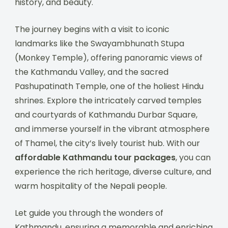
history, and beauty.
The journey begins with a visit to iconic
landmarks like the Swayambhunath Stupa
(Monkey Temple), offering panoramic views of
the Kathmandu Valley, and the sacred
Pashupatinath Temple, one of the holiest Hindu
shrines. Explore the intricately carved temples
and courtyards of Kathmandu Durbar Square,
and immerse yourself in the vibrant atmosphere
of Thamel, the city’s lively tourist hub. With our
affordable Kathmandu tour packages
, you can
experience the rich heritage, diverse culture, and
warm hospitality of the Nepali people.
Let guide you through the wonders of
Kathmandu, ensuring a memorable and enriching