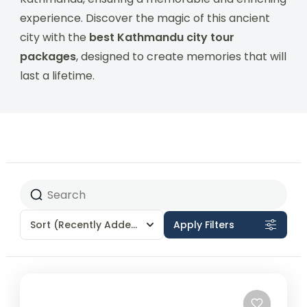
experience. Discover the magic of this ancient
city with the
best Kathmandu city tour
packages
, designed to create memories that will
last a lifetime.
Sort
(Recently Added)
Apply Filters