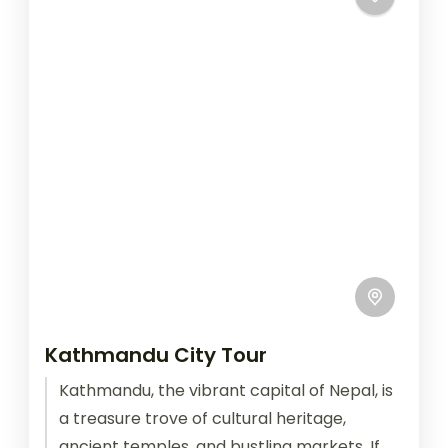
Kathmandu City Tour
Kathmandu, the vibrant capital of Nepal, is
a treasure trove of cultural heritage,
ancient temples, and bustling markets. If