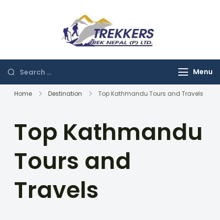
Skip
to
content
Trekkers
Trek Nepal
Search
Menu
for:
Home
Destination
Top Kathmandu Tours and Travels
Top Kathmandu
Tours and
Travels