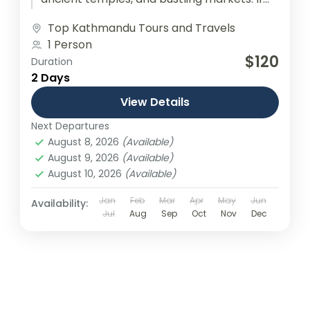
you're looking for the Best Deals...
Top Kathmandu Tours and Travels
1 Person
$120
Duration
2 Days
View Details
Next Departures
August 8, 2026
(Available)
August 9, 2026
(Available)
August 10, 2026
(Available)
Jan
Feb
Mar
Apr
May
Jun
Availability:
Jul
Aug
Sep
Oct
Nov
Dec