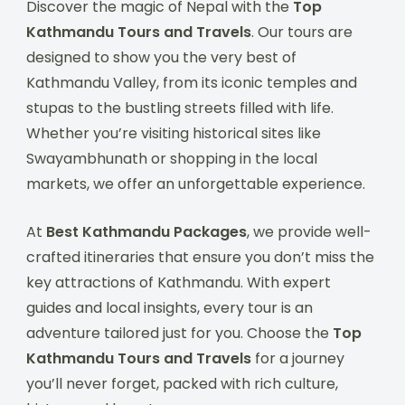
Discover the magic of Nepal with the
Top
Kathmandu Tours and Travels
. Our tours are
designed to show you the very best of
Kathmandu Valley, from its iconic temples and
stupas to the bustling streets filled with life.
Whether you’re visiting historical sites like
Swayambhunath or shopping in the local
markets, we offer an unforgettable experience.
At
Best Kathmandu Packages
, we provide well-
crafted itineraries that ensure you don’t miss the
key attractions of Kathmandu. With expert
guides and local insights, every tour is an
adventure tailored just for you. Choose the
Top
Kathmandu Tours and Travels
for a journey
you’ll never forget, packed with rich culture,