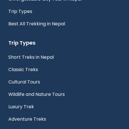
Trip Types
Best All Trekking in Nepal
Trip Types
Short Treks in Nepal
Classic Treks
Cultural Tours
Wildlife and Nature Tours
Luxury Trek
Adventure Treks