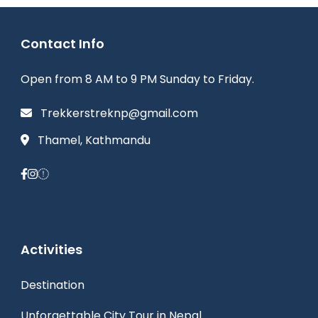
Contact Info
Open from 8 AM to 9 PM Sunday to Friday.
Trekkerstreknp@gmail.com
Thamel, Kathmandu
Activities
Destination
Unforgettable City Tour in Nepal